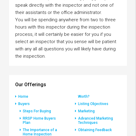
speak directly with the inspector and not one of
their assistants or the office administrator.
You will be spending anywhere from two to three
hours with this inspector during the inspection
process, it will certainly be easier for you if you
select an inspector that you sense will be patient
with any all all questions you will likely have during
the inspection.
Our Offerings
Home
Worth?
Buyers
Listing Objectives
Steps For Buying
Marketing
RRSP Home Buyers
Advanced Marketing
Plan
Techniques
The Importance of a
Obtaining Feedback
Home Inspection