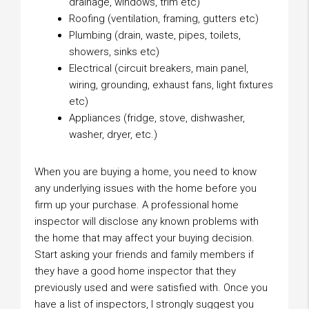
drainage, windows, trim etc)
Roofing (ventilation, framing, gutters etc)
Plumbing (drain, waste, pipes, toilets,
showers, sinks etc)
Electrical (circuit breakers, main panel,
wiring, grounding, exhaust fans, light fixtures
etc)
Appliances (fridge, stove, dishwasher,
washer, dryer, etc.)
When you are buying a home, you need to know
any underlying issues with the home before you
firm up your purchase. A professional home
inspector will disclose any known problems with
the home that may affect your buying decision.
Start asking your friends and family members if
they have a good home inspector that they
previously used and were satisfied with. Once you
have a list of inspectors, I strongly suggest you