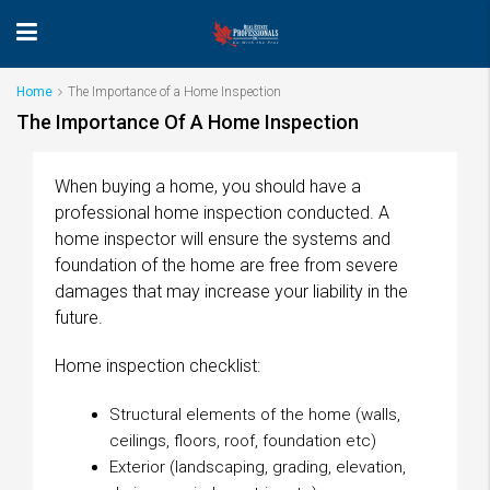
Home
The Importance of a Home Inspection
The Importance Of A Home Inspection
When buying a home, you should have a
professional home inspection conducted. A
home inspector will ensure the systems and
foundation of the home are free from severe
damages that may increase your liability in the
future.
Home inspection checklist:
Structural elements of the home (walls,
ceilings, floors, roof, foundation etc)
Exterior (landscaping, grading, elevation,