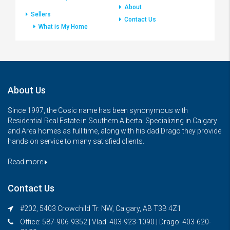
About
Sellers
Contact Us
What is My Home
About Us
Since 1997, the Cosic name has been synonymous with
Residential Real Estate in Southern Alberta. Specializing in Calgary
and Area homes as full time, along with his dad Drago they provide
hands on service to many satisfied clients.
Read more
Contact Us
#202, 5403 Crowchild Tr. NW, Calgary, AB T3B 4Z1
Office: 587-906-9352 | Vlad: 403-923-1090 | Drago: 403-620-