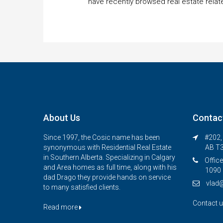
have recently browsed real estate relat
About Us
Contac
Since 1997, the Cosic name has been
#202, 
synonymous with Residential Real Estate
AB T
in Southern Alberta. Specializing in Calgary
Office
and Area homes as full time, along with his
1090 
dad Drago they provide hands on service
vlad
to many satisfied clients.
Contact 
Read more