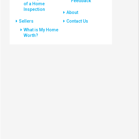
Feedback
of a Home
Inspection
About
Sellers
Contact Us
What is My Home
Worth?