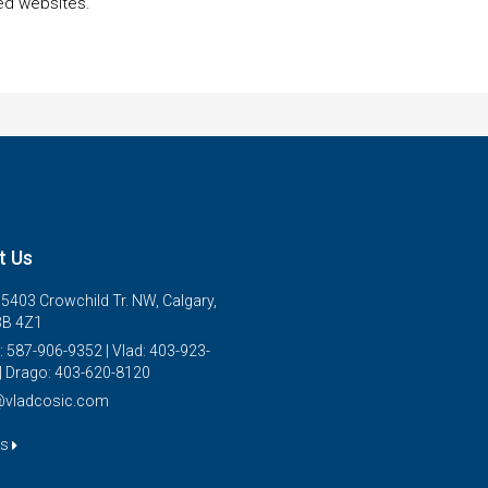
ed websites.
t Us
5403 Crowchild Tr. NW, Calgary,
3B 4Z1
: 587-906-9352 | Vlad: 403-923-
| Drago: 403-620-8120
@vladcosic.com
us