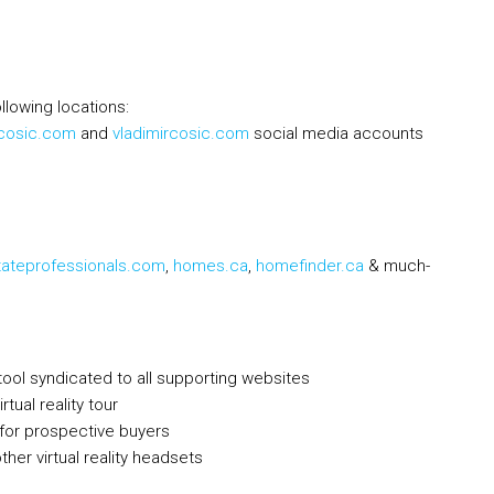
llowing locations:
rcosic.com
and
vladimircosic.com
social media accounts
tateprofessionals.com
,
homes.ca
,
homefinder.ca
& much-
tool syndicated to all supporting websites
tual reality tour
h for prospective buyers
her virtual reality headsets