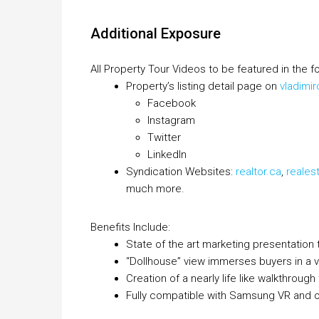
Additional Exposure
All Property Tour Videos to be featured in the fo
Property’s listing detail page on
vladimi
Facebook
Instagram
Twitter
LinkedIn
Syndication Websites:
realtor.ca
,
reales
much more.
Benefits Include:
State of the art marketing presentation 
“Dollhouse” view immerses buyers in a vir
Creation of a nearly life like walkthroug
Fully compatible with Samsung VR and ot