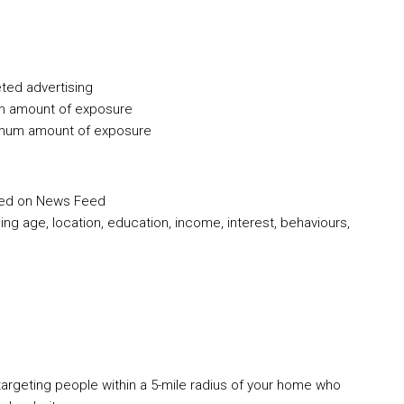
ted advertising
m amount of exposure
imum amount of exposure
red on News Feed
g age, location, education, income, interest, behaviours,
targeting people within a 5-mile radius of your home who