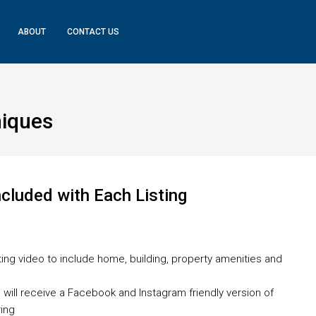
ABOUT
CONTACT US
iques
cluded with Each Listing
isting video to include home, building, property amenities and
deo will receive a Facebook and Instagram friendly version of
ring