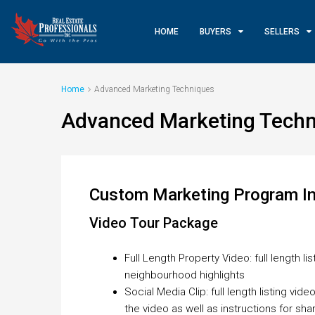
HOME
BUYERS
SELLERS
Home
Advanced Marketing Techniques
Advanced Marketing Techn
Custom Marketing Program In
Video Tour Package
Full Length Property Video: full length l
neighbourhood highlights
Social Media Clip: full length listing vi
the video as well as instructions for sha