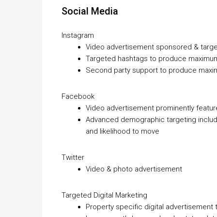
Social Media
Instagram
Video advertisement sponsored & targe
Targeted hashtags to produce maximu
Second party support to produce max
Facebook
Video advertisement prominently featu
Advanced demographic targeting includin
and likelihood to move
Twitter
Video & photo advertisement
Targeted Digital Marketing
Property specific digital advertisement 