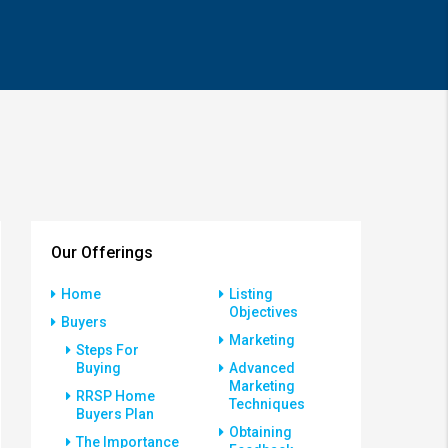
Our Offerings
Home
Listing
Objectives
Buyers
Marketing
Steps For
Buying
Advanced
Marketing
RRSP Home
Techniques
Buyers Plan
Obtaining
The Importance