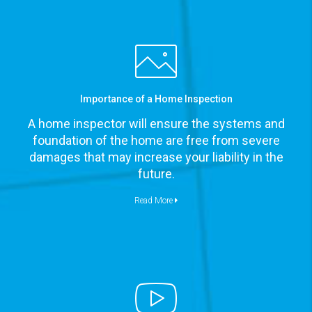
Importance of a Home Inspection
A home inspector will ensure the systems and
foundation of the home are free from severe
damages that may increase your liability in the
future.
Read More