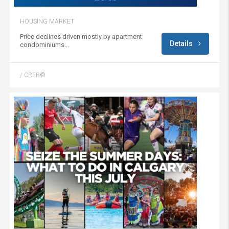
HOUSING MARKET
Price declines driven mostly by apartment
Details
condominiums...
/ CREB©