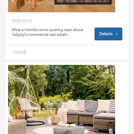
CREB NEWS
What a Hermès store opening says about
Details
Calgary's commercial real estate...
/ CREB©