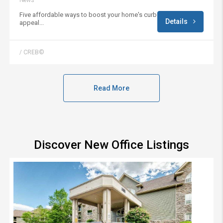
News
Five affordable ways to boost your home's curb
Details
appeal...
/ CREB©
Read More
Discover New Office Listings