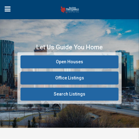
Let Us Guide You Home
Open Houses
Office Listings
Search Listings