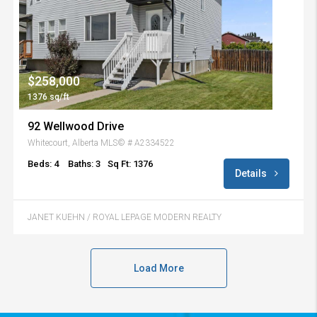
$258,000
1376 sq/ft
92 Wellwood Drive
Whitecourt, Alberta MLS© # A2334522
Beds: 4
Baths: 3
Sq Ft: 1376
Details
JANET KUEHN / ROYAL LEPAGE MODERN REALTY
Load More