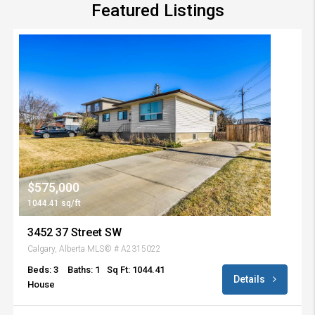
Featured Listings
$575,000
1044.41 sq/ft
3452 37 Street SW
Calgary, Alberta MLS© # A2315022
Beds: 3
Baths: 1
Sq Ft: 1044.41
Details
House