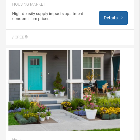
HOUSING MARKET
High-density supply impacts apartment
Details
condominium prices...
/ CREB©