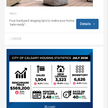
News
Four backyard staging tips to make your home
Details
'sale-ready'...
/ CREB©