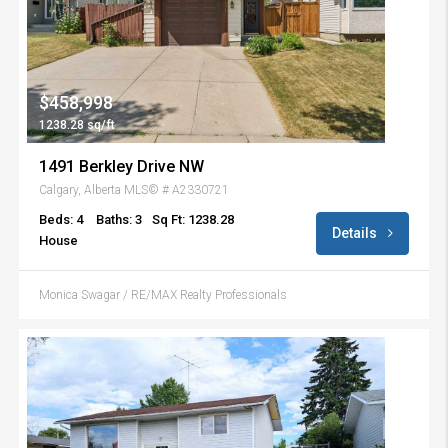
$458,998
1238.28 sq/ft
1491 Berkley Drive NW
Calgary, Alberta MLS© # A2330721
Beds: 4
Baths: 3
Sq Ft: 1238.28
Details
House
Monica Swagar / RE/MAX Realty Professionals