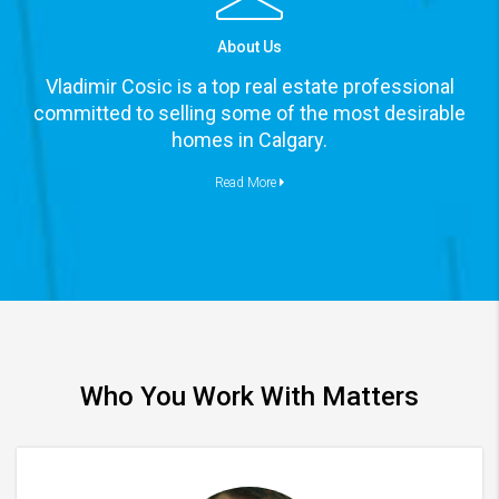
About Us
Vladimir Cosic is a top real estate professional
committed to selling some of the most desirable
homes in Calgary.
Read More
Who You Work With Matters