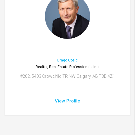
Drago Cosic
Realtor, Real Estate Professionals Inc.
#202, 5403 Crowchild TR NW Calgary, AB T3B 4Z1
View Profile