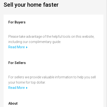
Sell your home faster
For Buyers
Please take advantage of the helpful tools on this website,
including our complimentary guide.
Read More
For Sellers
For sellers we provide valuable information to help you sell
your home for top dollar.
Read More
About