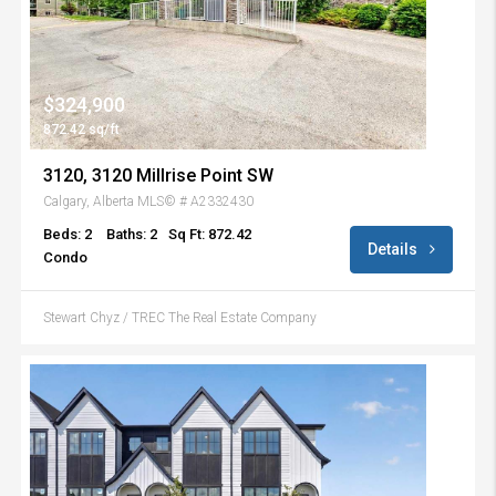
$324,900
872.42 sq/ft
3120, 3120 Millrise Point SW
Calgary, Alberta MLS© # A2332430
Beds: 2
Baths: 2
Sq Ft: 872.42
Details
Condo
Stewart Chyz / TREC The Real Estate Company