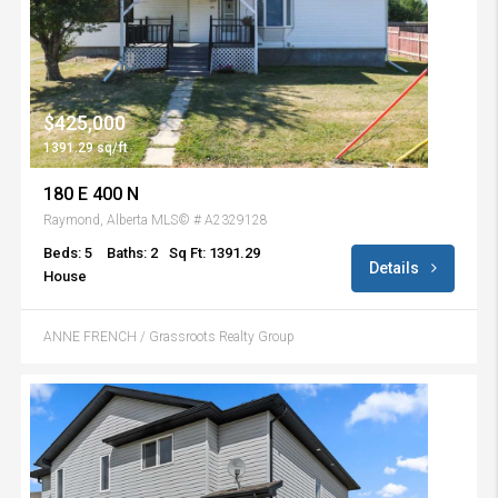
$425,000
1391.29 sq/ft
180 E 400 N
Raymond, Alberta MLS© # A2329128
Beds: 5
Baths: 2
Sq Ft: 1391.29
Details
House
ANNE FRENCH / Grassroots Realty Group