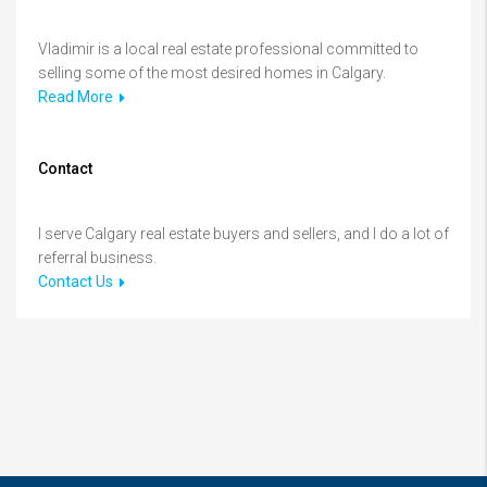
Vladimir is a local real estate professional committed to
selling some of the most desired homes in Calgary.
Read More
Contact
I serve Calgary real estate buyers and sellers, and I do a lot of
referral business.
Contact Us