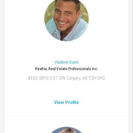
Vladimir Cosic
Realtor, Real Estate Professionals Inc.
#100, 5810 2 ST SW Calgary, AB T2H 0H2
View Profile