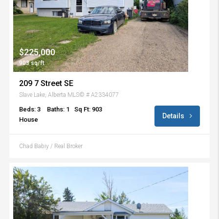
$225,000
903 sq/ft
209 7 Street SE
Slave Lake, Alberta MLS© # A2334077
Beds: 3
Baths: 1
Sq Ft: 903
Details
House
Chad Babiy / Real Broker