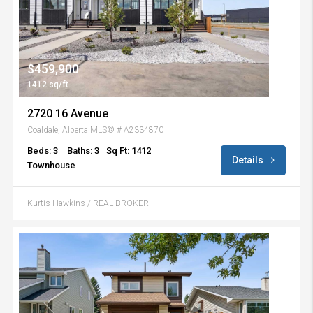
$459,900
1412 sq/ft
2720 16 Avenue
Coaldale, Alberta MLS© # A2334870
Beds: 3
Baths: 3
Sq Ft: 1412
Details
Townhouse
Kurtis Hawkins / REAL BROKER