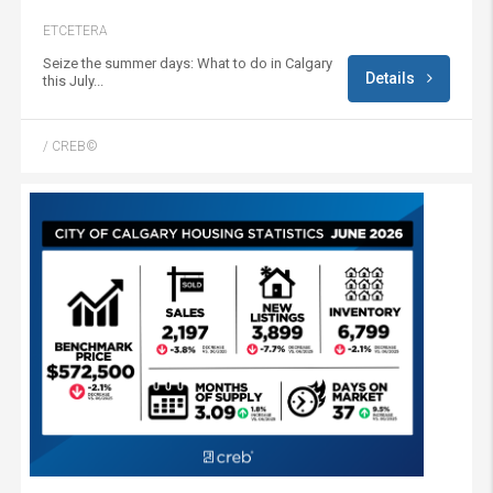
ETCETERA
Seize the summer days: What to do in Calgary
Details
this July...
/ CREB©