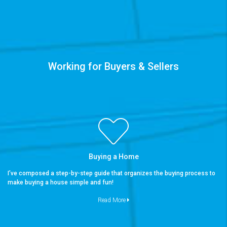
Working for Buyers & Sellers
Buying a Home
I’ve composed a step-by-step guide that organizes the buying process to
make buying a house simple and fun!
Read More