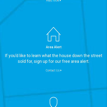
Read More
Area Alert
If you’d like to learn what the house down the street
sold for, sign up for our free area alert.
Contact Us