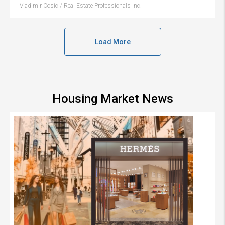
Vladimir Cosic / Real Estate Professionals Inc.
Load More
Housing Market News