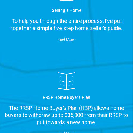
Selling a Home
To help you through the entire process, I’ve put
together a simple five step home seller’s guide.
Read More
RRSP Home Buyers Plan
The RRSP Home Buyer’s Plan (HBP) allows home
buyers to withdraw up to $35,000 from their RRSP to
put towards a new home.