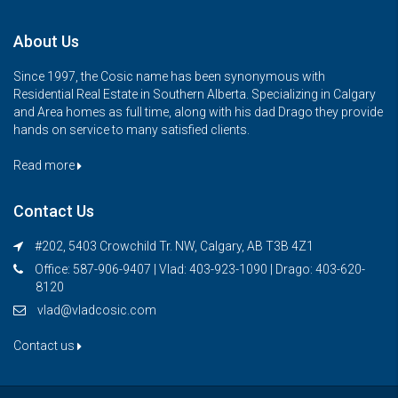
About Us
Since 1997, the Cosic name has been synonymous with
Residential Real Estate in Southern Alberta. Specializing in Calgary
and Area homes as full time, along with his dad Drago they provide
hands on service to many satisfied clients.
Read more
Contact Us
#202, 5403 Crowchild Tr. NW, Calgary, AB T3B 4Z1
Office: 587-906-9407 | Vlad: 403-923-1090 | Drago: 403-620-
8120
vlad@vladcosic.com
Contact us