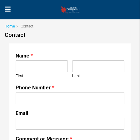
Home
Contact
Contact
Name
*
First
Last
Phone Number
*
Email
Comment or Message
*