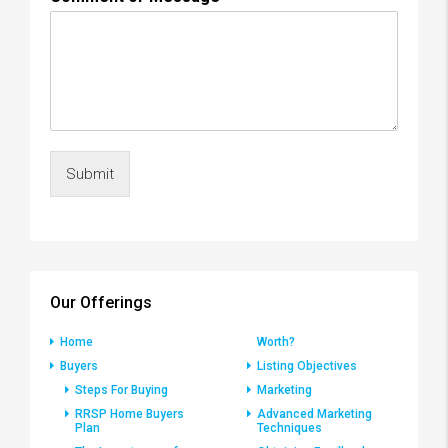
Submit
Our Offerings
Home
Worth?
Buyers
Listing Objectives
Steps For Buying
Marketing
RRSP Home Buyers
Advanced Marketing
Plan
Techniques