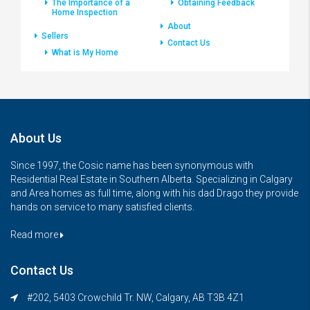
The Importance of a
Obtaining Feedback
Home Inspection
About
Sellers
Contact Us
What is My Home
About Us
Since 1997, the Cosic name has been synonymous with
Residential Real Estate in Southern Alberta. Specializing in Calgary
and Area homes as full time, along with his dad Drago they provide
hands on service to many satisfied clients.
Read more
Contact Us
#202, 5403 Crowchild Tr. NW, Calgary, AB T3B 4Z1